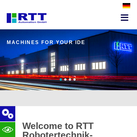
MACHINES FOR YOUR IDEA
S
•
•
•
•
Welcome to RTT
Robotertechnik-