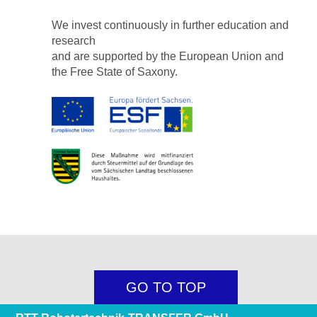
We invest continuously in further education and
research
and are supported by the European Union and
the Free State of Saxony.
GO TO TOP