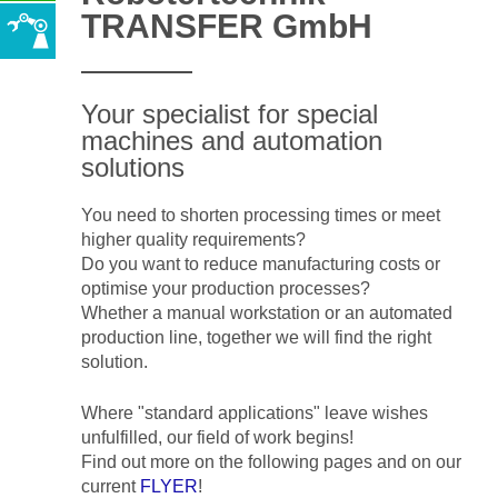
TRANSFER GmbH
Your specialist for special
machines and automation
solutions
You need to shorten processing times or meet
higher quality requirements?
Do you want to reduce manufacturing costs or
optimise your production processes?
Whether a manual workstation or an automated
production line, together we will find the right
solution.
Where "standard applications" leave wishes
unfulfilled, our field of work begins!
Find out more on the following pages and on our
current
FLYER
!