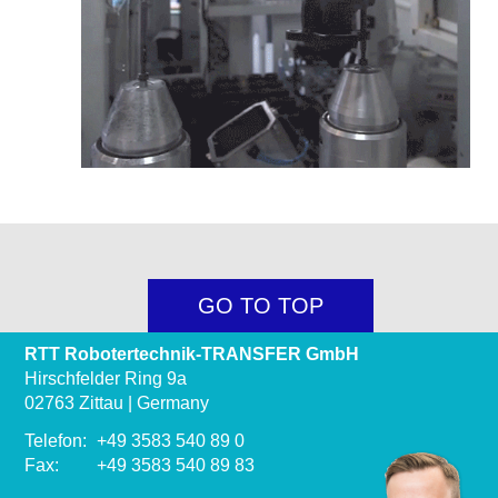
GO TO TOP
RTT Robotertechnik-TRANSFER GmbH
Hirschfelder Ring 9a
02763 Zittau | Germany
Telefon:
+49 3583 540 89 0
Fax:
+49 3583 540 89 83