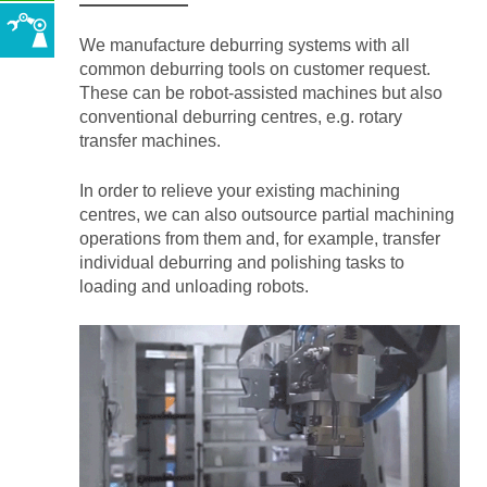
We manufacture deburring systems with all
common deburring tools on customer request.
These can be robot-assisted machines but also
conventional deburring centres, e.g. rotary
transfer machines.
In order to relieve your existing machining
centres, we can also outsource partial machining
operations from them and, for example, transfer
individual deburring and polishing tasks to
loading and unloading robots.