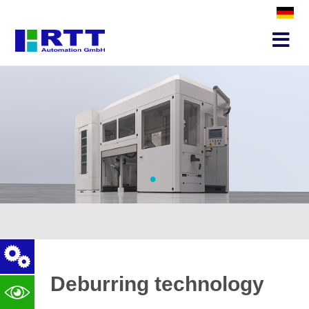
•
Deburring technology